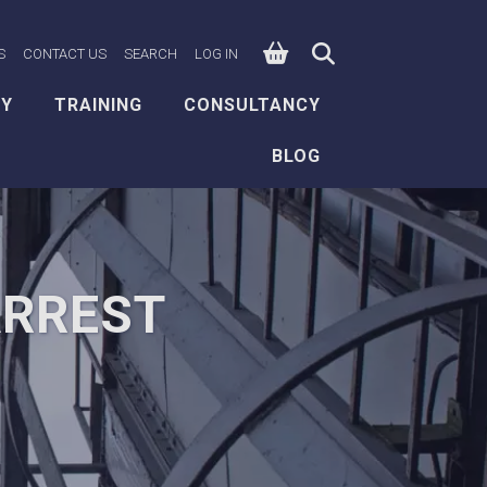
0
n Facebook
e on X
ksafe on LinkedIn
S
CONTACT US
SEARCH
LOG IN
EY
TRAINING
CONSULTANCY
BLOG
ARREST