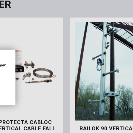
ER
show
PROTECTA CABLOC
ERTICAL CABLE FALL
RAILOK 90 VERTICA