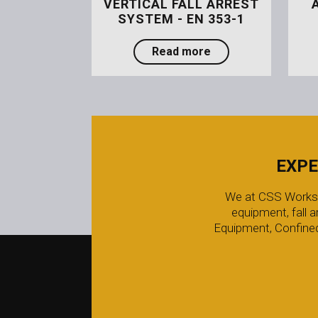
VERTICAL FALL ARREST
SYSTEM - EN 353-1
about Arresta Rail V
Read more
EXPE
We at CSS Worksafe
equipment, fall 
Equipment, Confined