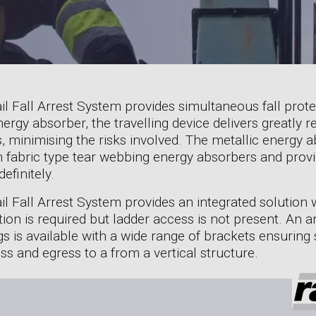
l Fall Arrest System provides simultaneous fall prote
nergy absorber, the travelling device delivers greatly
, minimising the risks involved. The metallic energy a
ith fabric type tear webbing energy absorbers and prov
efinitely.
il Fall Arrest System provides an integrated solution
ection is required but ladder access is not present. An 
 is available with a wide range of brackets ensuring s
ss and egress to a from a vertical structure.