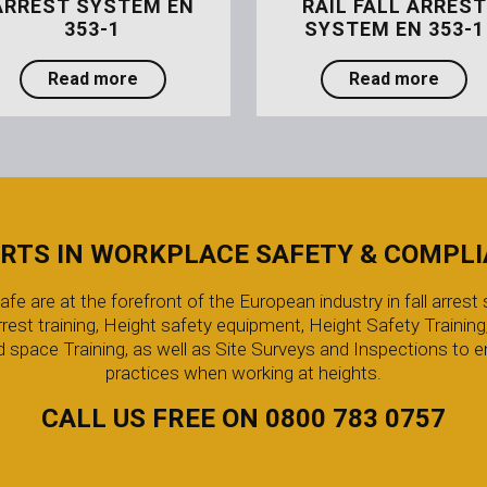
ARREST SYSTEM EN
RAIL FALL ARREST
353-1
SYSTEM EN 353-1
ertical Fall Arrest System - EN 353-1
about Protecta Cabloc Vertical Cable Fall
about 
Read more
Read more
RTS IN WORKPLACE SAFETY & COMPL
 are at the forefront of the European industry in fall arrest s
arrest training, Height safety equipment, Height Safety Trainin
 space Training, as well as Site Surveys and Inspections to e
practices when working at heights.
CALL US FREE ON 0800 783 0757