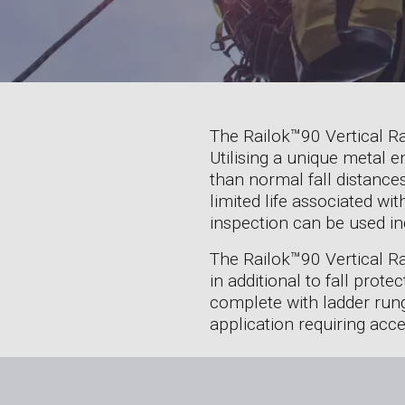
The Railok™90 Vertical Rai
Utilising a unique metal e
than normal fall distances
limited life associated w
inspection can be used ind
The Railok™90 Vertical Ra
in additional to fall prot
complete with ladder rungs
application requiring acce