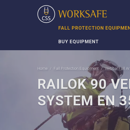
FALL PROTECTION EQUIPME
BUY EQUIPMENT
Home
Fall Protection Equipment
Vertical Fall A
RAILOK 90 VE
SYSTEM EN 3