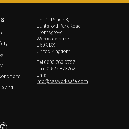
US
Unit 1, Phase 3,
Buntsford Park Road
Bromsgrove
s
Worcestershire
fety
B60 3DX
United Kingdom
cy
Tel 0800 783 0757
cy
Fax 01527 873262
Email
onditions
info@cssworksafe.com
le and