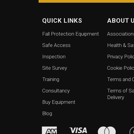
QUICK LINKS
ABOUT 
Fall Protection Equipment
Association
Safe Access
Health & Sa
Inspection
Privacy Poli
Site Survey
Cookie Poli
Training
Terms and C
Consultancy
Terms of Sa
Delivery
Buy Equipment
Blog