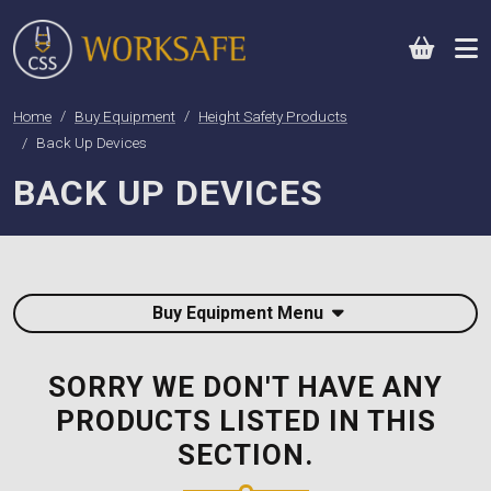
0
Home
Buy Equipment
Height Safety Products
Back Up Devices
BACK UP DEVICES
Buy Equipment Menu
SORRY WE DON'T HAVE ANY
PRODUCTS LISTED IN THIS
SECTION.