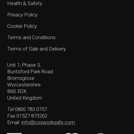
Health & Safety
Privacy Policy
Cookie Policy
Terms and Conditions
Terms of Sale and Delivery
Unit 1, Phase 3,
Buntsford Park Road
Bromsgrove
Worcestershire
B60 3DX
United Kingdom
Tel 0800 783 0757
Fax 01527 873262
Email
info@cssworksafe.com