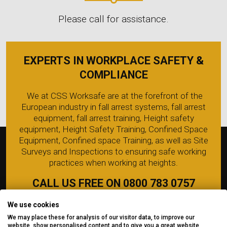
Please call for assistance.
EXPERTS IN WORKPLACE SAFETY &
COMPLIANCE
We at CSS Worksafe are at the forefront of the
European industry in fall arrest systems, fall arrest
equipment, fall arrest training, Height safety
equipment, Height Safety Training, Confined Space
Equipment, Confined space Training, as well as Site
Surveys and Inspections to ensuring safe working
practices when working at heights.
CALL US FREE ON 0800 783 0757
We use cookies
We may place these for analysis of our visitor data, to improve our
website, show personalised content and to give you a great website