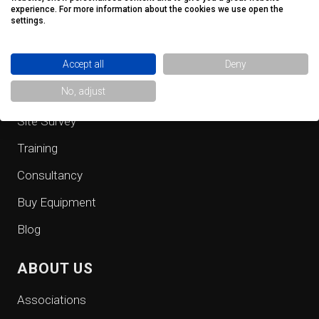
QUICK LINKS
experience. For more information about the cookies we use open the
settings.
Fall Protection Equipment
Accept all
Deny
Safe Access
No, adjust
Inspection
Site Survey
Training
Consultancy
Buy Equipment
Blog
ABOUT US
Associations