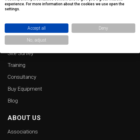
QUICK LINKS
experience. For more information about the cookies we use open the
settings.
Fall Protection Equipment
Accept all
Deny
Safe Access
No, adjust
Inspection
Site Survey
Training
Consultancy
Buy Equipment
Blog
ABOUT US
Associations