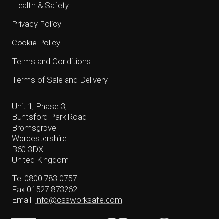
Health & Safety
Privacy Policy
Cookie Policy
Terms and Conditions
Terms of Sale and Delivery
Unit 1, Phase 3,
Buntsford Park Road
Bromsgrove
Worcestershire
B60 3DX
United Kingdom
Tel 0800 783 0757
Fax 01527 873262
Email
info@cssworksafe.com