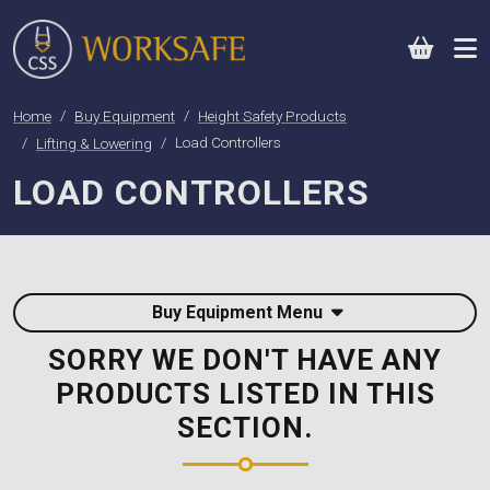
0
Home
Buy Equipment
Height Safety Products
Lifting & Lowering
Load Controllers
LOAD CONTROLLERS
Buy Equipment Menu
SORRY WE DON'T HAVE ANY
PRODUCTS LISTED IN THIS
SECTION.