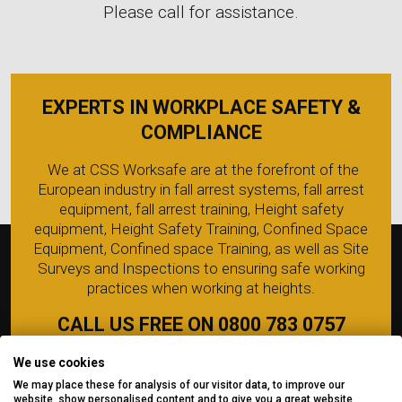
Please call for assistance.
EXPERTS IN WORKPLACE SAFETY &
COMPLIANCE
We at CSS Worksafe are at the forefront of the
European industry in fall arrest systems, fall arrest
equipment, fall arrest training, Height safety
equipment, Height Safety Training, Confined Space
Equipment, Confined space Training, as well as Site
Surveys and Inspections to ensuring safe working
practices when working at heights.
CALL US FREE ON 0800 783 0757
We use cookies
We may place these for analysis of our visitor data, to improve our
website, show personalised content and to give you a great website