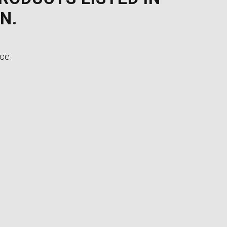
N.
ce.