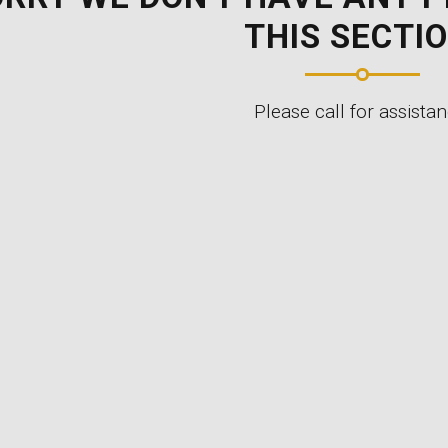
THIS SECTIO
Please call for assistan