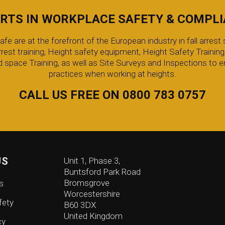
RTS IN WORKPLACE SAFETY & COMPL
 are at the forefront of the European industry in fall arrest s
arrest training, Height safety equipment, Height Safety Trainin
 space Training, as well as Site Surveys and Inspections to e
practices when working at heights.
CALL US FREE ON 0800 783 0757
US
Unit 1, Phase 3,
Buntsford Park Road
Bromsgrove
s
Worcestershire
fety
B60 3DX
United Kingdom
cy