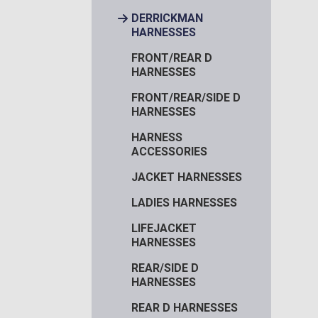
DERRICKMAN
HARNESSES
FRONT/REAR D
HARNESSES
FRONT/REAR/SIDE D
HARNESSES
HARNESS
ACCESSORIES
JACKET HARNESSES
LADIES HARNESSES
LIFEJACKET
HARNESSES
REAR/SIDE D
HARNESSES
REAR D HARNESSES