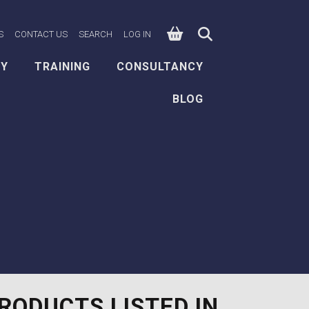
0
n Facebook
e on X
ksafe on LinkedIn
S
CONTACT US
SEARCH
LOG IN
EY
TRAINING
CONSULTANCY
BLOG
RODUCTS LISTED IN