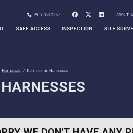
CSS Worksafe o
CSS Worksaf
CSS Wor
0800 783 0757
ABOUT U
NT
SAFE ACCESS
INSPECTION
SITE SURV
Harnesses
Derrickman Harnesses
 HARNESSES
RRY WE DON'T HAVE ANY P