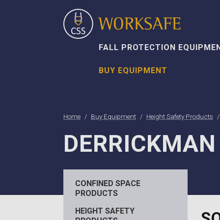
FALL PROTECTION EQUIPME
BUY EQUIPMENT
Home
Buy Equipment
Height Safety Products
DERRICKMAN
CONFINED SPACE
PRODUCTS
HEIGHT SAFETY
SO