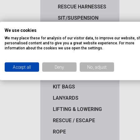
RESCUE HARNESSES
SIT/SUSPENSION
HARNESSES
We use cookies
WELDERS HARNESSES
We may place these for analysis of our visitor data, to improve our website, 
personalised content and to give you a great website experience. For more
HEIGHT SAFETY KITS
information about the cookies we use open the settings.
HELMETS &
ACCESSORIES
Accept all
Deny
No, adjust
HOOKS & CONNECTORS
KIT BAGS
LANYARDS
LIFTING & LOWERING
RESCUE / ESCAPE
ROPE