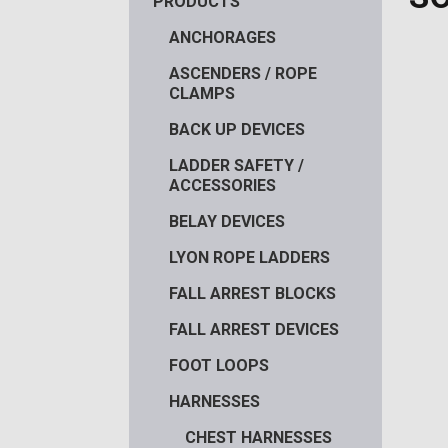
PRODUCTS
ANCHORAGES
ASCENDERS / ROPE
CLAMPS
BACK UP DEVICES
LADDER SAFETY /
ACCESSORIES
BELAY DEVICES
LYON ROPE LADDERS
FALL ARREST BLOCKS
FALL ARREST DEVICES
FOOT LOOPS
HARNESSES
CHEST HARNESSES