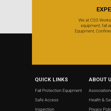
EXPE
We at CSS Worksafe
equipment, fall 
Equipment, Confined
QUICK LINKS
ABOUT 
Fall Protection Equipment
Association
Safe Access
Health & Sa
Inspection
Privacy Poli