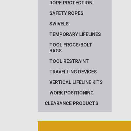
ROPE PROTECTION
SAFETY ROPES
SWIVELS
TEMPORARY LIFELINES
TOOL FROGS/BOLT
BAGS
TOOL RESTRAINT
TRAVELLING DEVICES
VERTICAL LIFELINE KITS
WORK POSITIONING
CLEARANCE PRODUCTS