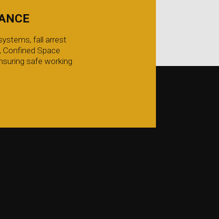
IANCE
ystems, fall arrest
g, Confined Space
nsuring safe working