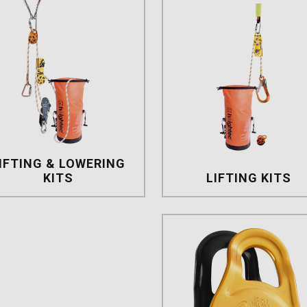
IFTING & LOWERING
KITS
LIFTING KITS
lifting & lowering Kits
Lifting Kit