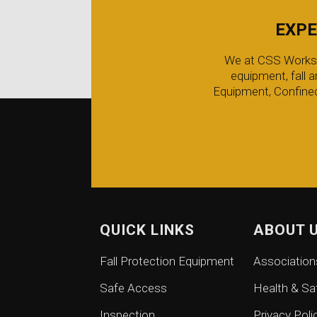
EXPE
We at CSS Worksafe
equipment, fall 
Equipment, Confined
QUICK LINKS
ABOUT 
Fall Protection Equipment
Association
Safe Access
Health & Sa
Inspection
Privacy Poli