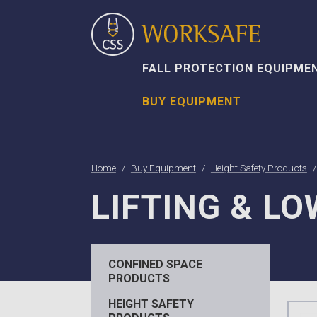
FALL PROTECTION EQUIPME
BUY EQUIPMENT
Home
Buy Equipment
Height Safety Products
LIFTING & L
CONFINED SPACE
PRODUCTS
HEIGHT SAFETY