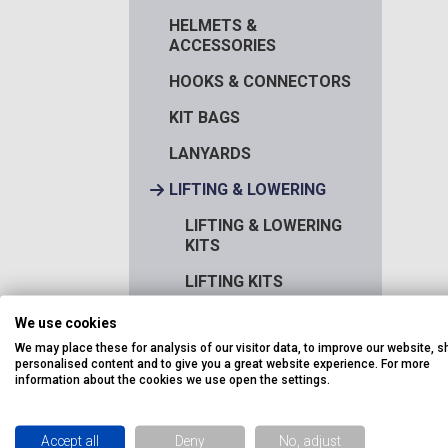
HELMETS &
ACCESSORIES
HOOKS & CONNECTORS
KIT BAGS
LANYARDS
LIFTING & LOWERING
LIFTING & LOWERING
KITS
LIFTING KITS
LOAD CONTROLLERS
We use cookies
We may place these for analysis of our visitor data, to improve our website, 
PULLEYS
personalised content and to give you a great website experience. For more
information about the cookies we use open the settings.
RESCUE / ESCAPE
ROPE
Accept all
Deny
No, adjust