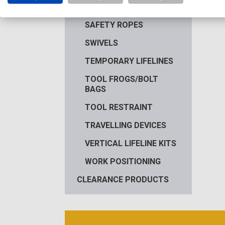
ROPE PROTECTION
SAFETY ROPES
SWIVELS
TEMPORARY LIFELINES
TOOL FROGS/BOLT
BAGS
TOOL RESTRAINT
TRAVELLING DEVICES
VERTICAL LIFELINE KITS
WORK POSITIONING
CLEARANCE PRODUCTS