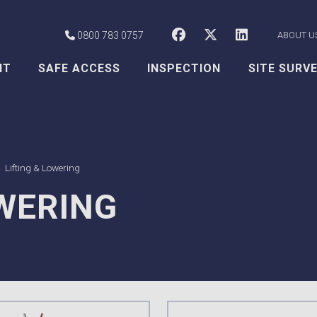
CSS Worksafe o
CSS Worksaf
CSS Wor
0800 783 0757
ABOUT U
NT
SAFE ACCESS
INSPECTION
SITE SURV
Lifting & Lowering
OWERING