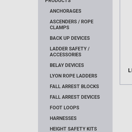
PRODUCTS
ANCHORAGES
ASCENDERS / ROPE
CLAMPS
BACK UP DEVICES
LADDER SAFETY /
ACCESSORIES
BELAY DEVICES
L
LYON ROPE LADDERS
FALL ARREST BLOCKS
FALL ARREST DEVICES
FOOT LOOPS
HARNESSES
HEIGHT SAFETY KITS