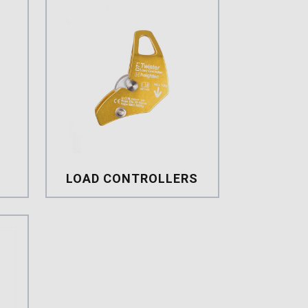
LOAD CONTROLLERS
s
Load Controllers