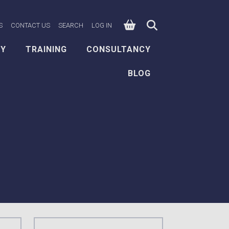
0
n Facebook
e on X
ksafe on LinkedIn
S
CONTACT US
SEARCH
LOG IN
EY
TRAINING
CONSULTANCY
BLOG