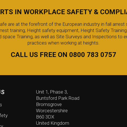
RTS IN WORKPLACE SAFETY & COMPL
 are at the forefront of the European industry in fall arrest s
arrest training, Height safety equipment, Height Safety Trainin
 space Training, as well as Site Surveys and Inspections to e
practices when working at heights.
CALL US FREE ON 0800 783 0757
US
Unit 1, Phase 3,
Buntsford Park Road
Bromsgrove
s
Worcestershire
fety
B60 3DX
United Kingdom
cy