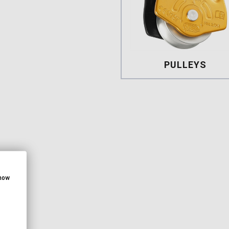
PULLEYS
Pulleys
show