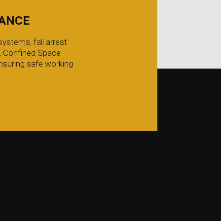
IANCE
ystems, fall arrest
g, Confined Space
nsuring safe working