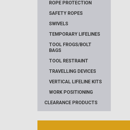
ROPE PROTECTION
SAFETY ROPES
SWIVELS
TEMPORARY LIFELINES
TOOL FROGS/BOLT
BAGS
TOOL RESTRAINT
TRAVELLING DEVICES
VERTICAL LIFELINE KITS
WORK POSITIONING
CLEARANCE PRODUCTS