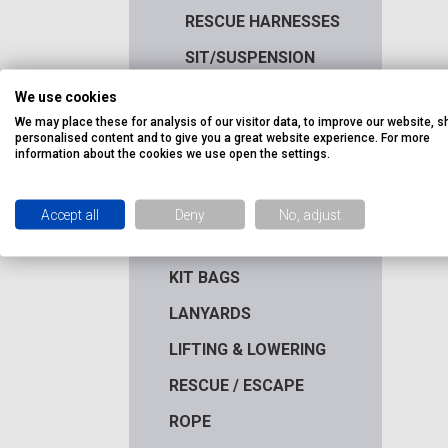
RESCUE HARNESSES
SIT/SUSPENSION
HARNESSES
We use cookies
WELDERS HARNESSES
We may place these for analysis of our visitor data, to improve our website, 
personalised content and to give you a great website experience. For more
HEIGHT SAFETY KITS
information about the cookies we use open the settings.
HELMETS &
ACCESSORIES
Accept all
Deny
No, adjust
HOOKS & CONNECTORS
KIT BAGS
LANYARDS
LIFTING & LOWERING
RESCUE / ESCAPE
ROPE