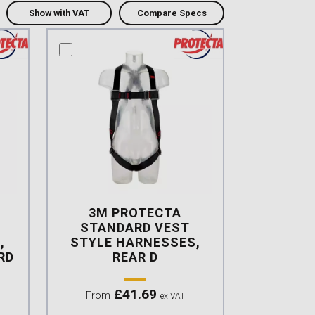
Show with VAT
Compare Specs
compare this product
3M PROTECTA
STANDARD VEST
,
STYLE HARNESSES,
RD
REAR D
£
41.69
From
ex VAT