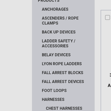
PRODUCTS
ANCHORAGES
co
ASCENDERS / ROPE
CLAMPS
BACK UP DEVICES
LADDER SAFETY /
ACCESSORIES
BELAY DEVICES
LYON ROPE LADDERS
FALL ARREST BLOCKS
FALL ARREST DEVICES
A
FOOT LOOPS
HARNESSES
CHEST HARNESSES