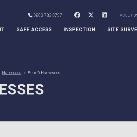
CSS Worksafe o
CSS Worksaf
CSS Wor
0800 783 0757
ABOUT U
NT
SAFE ACCESS
INSPECTION
SITE SURV
Harnesses
Rear D Harnesses
ESSES