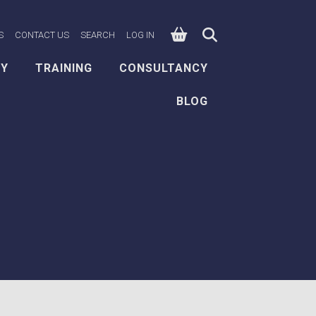
0
n Facebook
e on X
ksafe on LinkedIn
S
CONTACT US
SEARCH
LOG IN
EY
TRAINING
CONSULTANCY
BLOG