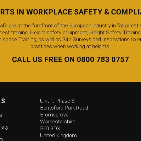
RTS IN WORKPLACE SAFETY & COMPL
 are at the forefront of the European industry in fall arrest s
arrest training, Height safety equipment, Height Safety Trainin
 space Training, as well as Site Surveys and Inspections to e
practices when working at heights.
CALL US FREE ON 0800 783 0757
US
Unit 1, Phase 3,
Buntsford Park Road
Bromsgrove
s
Worcestershire
fety
B60 3DX
United Kingdom
cy