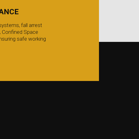
IANCE
ystems, fall arrest
g, Confined Space
nsuring safe working