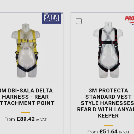
mpare this product
compare this product
3M DBI-SALA DELTA
3M PROTECTA
HARNESS - REAR
STANDARD VEST
TTACHMENT POINT
STYLE HARNESSES
REAR D WITH LANYA
KEEPER
£
89.42
From
ex VAT
£
51.64
From
ex VAT