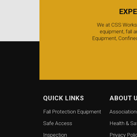
EXPE
We at CSS Worksafe
equipment, fall 
Equipment, Confined
QUICK LINKS
ABOUT 
Fall Protection Equipment
Association
Safe Access
Health & Sa
Inspection
Privacy Poli