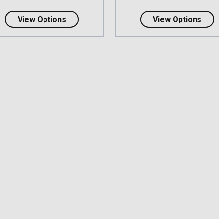
about 3M DBI-SALA Delta Harness - Rear
abou
View Options
View Options