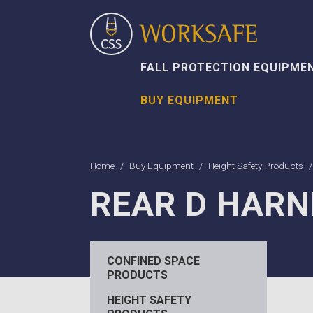
FALL PROTECTION EQUIPME
BUY EQUIPMENT
Home
Buy Equipment
Height Safety Products
REAR D HARN
CONFINED SPACE
PRODUCTS
HEIGHT SAFETY