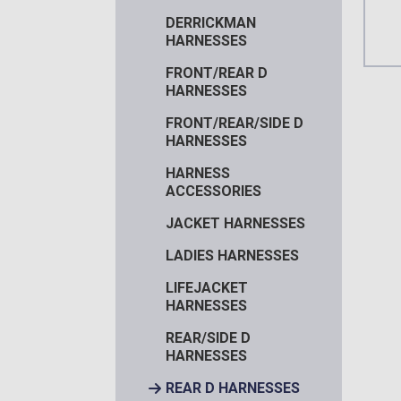
DERRICKMAN
HARNESSES
FRONT/REAR D
HARNESSES
FRONT/REAR/SIDE D
HARNESSES
HARNESS
ACCESSORIES
JACKET HARNESSES
LADIES HARNESSES
LIFEJACKET
HARNESSES
REAR/SIDE D
HARNESSES
REAR D HARNESSES