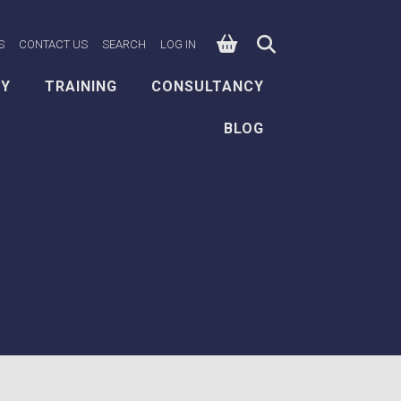
0
n Facebook
e on X
ksafe on LinkedIn
S
CONTACT US
SEARCH
LOG IN
EY
TRAINING
CONSULTANCY
BLOG