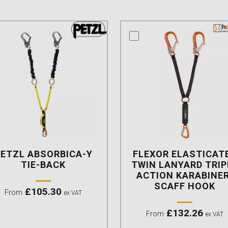
mpare this product
compare this product
PETZL ABSORBICA-Y
FLEXOR ELASTICAT
TIE-BACK
TWIN LANYARD TRIP
ACTION KARABINER
SCAFF HOOK
£
105.30
From
ex VAT
£
132.26
From
ex VAT