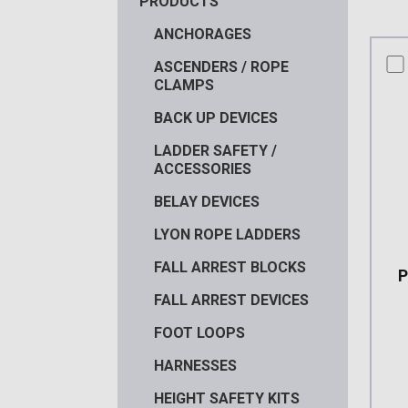
PRODUCTS
ANCHORAGES
co
ASCENDERS / ROPE
CLAMPS
BACK UP DEVICES
LADDER SAFETY /
ACCESSORIES
BELAY DEVICES
LYON ROPE LADDERS
FALL ARREST BLOCKS
FALL ARREST DEVICES
FOOT LOOPS
HARNESSES
HEIGHT SAFETY KITS