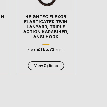
IN
HEIGHTEC FLEXOR
,
ELASTICATED TWIN
LANYARD, TRIPLE
ACTION KARABINER,
ANSI HOOK
£
165.72
From
ex VAT
d lanyard with integrated energy absorber
t Heightec ELITE Twin Lanyard Tri-act, Scaff Hook
about Heightec FLEXOR Elas
View Options