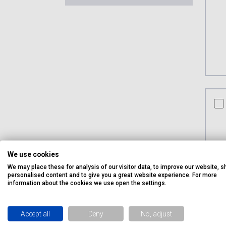
co
We use cookies
We may place these for analysis of our visitor data, to improve our website, 
personalised content and to give you a great website experience. For more
information about the cookies we use open the settings.
Accept all
Deny
No, adjust