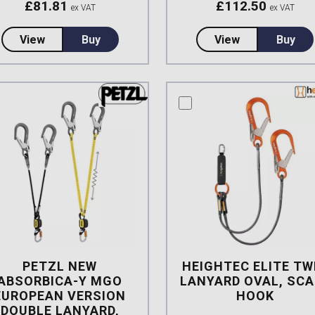
£
81.81
£
112.50
ex VAT
ex VAT
about Protecta Sanchoc 1.0mtr Twin Leg Rope Lany
about Petzl N
View
Buy
View
Buy
mpare this product
compare this product
PETZL NEW
HEIGHTEC ELITE TW
ABSORBICA-Y MGO
LANYARD OVAL, SCA
EUROPEAN VERSION
HOOK
DOUBLE LANYARD,