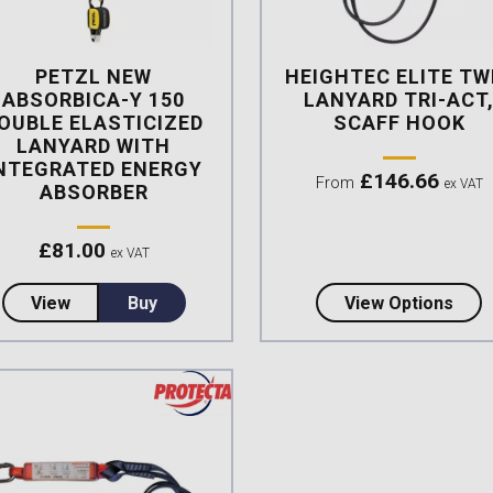
PETZL NEW
HEIGHTEC ELITE TW
ABSORBICA-Y 150
LANYARD TRI-ACT
OUBLE ELASTICIZED
SCAFF HOOK
LANYARD WITH
NTEGRATED ENERGY
£
146.66
From
ex VAT
ABSORBER
£
81.00
ex VAT
about Petzl NEW Absorbica-Y 150 Double Elasticize
abou
View
Buy
View Options
mpare this product