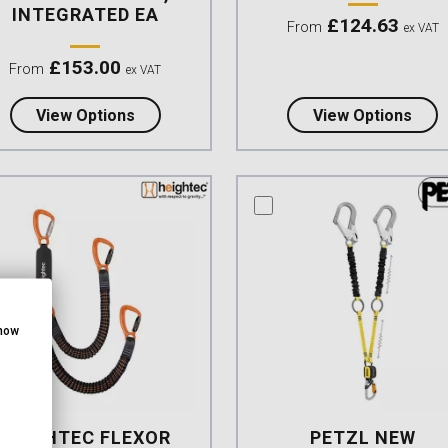
INTEGRATED EA
£
124.63
From
ex VAT
£
153.00
From
ex VAT
about Petzl NEW Absorbica-Y MGO Europe
abou
View Options
View Options
mpare this product
compare this product
show
HEIGHTEC FLEXOR
PETZL NEW