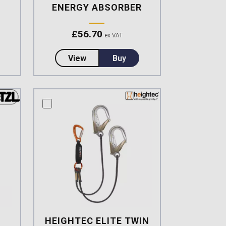
ENERGY ABSORBER
£
56.70
ex VAT
an Version Double lanyard, integrated EA
t Heightec ELITE Twin Lanyard Oval, Scaff Hook
about Petzl New Absorbica-Y 80 Dou
View
Buy
compare this product
HEIGHTEC ELITE TWIN