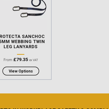
ROTECTA SANCHOC
5MM WEBBING TWIN
LEG LANYARDS
£
79.35
From
ex VAT
about Protecta Sanchoc 25mm Webbing T
View Options