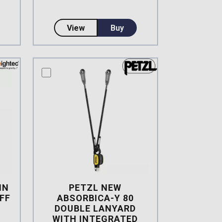
ard with Alloy Scaff Hooks
EW Absorbica-Y Elasticized Tie-Back Lanyard
about 3M DBI-SALA Twin Leg EZ Sto
View
Buy
compare this product
IN
PETZL NEW
FF
ABSORBICA-Y 80
DOUBLE LANYARD
WITH INTEGRATED