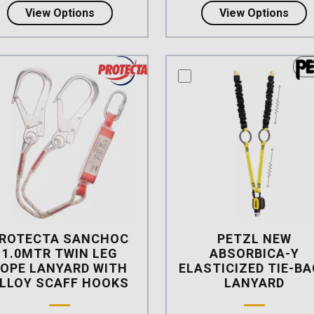
about Petzl ABSORBICA-Y TIE-BACK
abou
View Options
View Options
mpare this product
compare this product
ROTECTA SANCHOC
PETZL NEW
1.0MTR TWIN LEG
ABSORBICA-Y
OPE LANYARD WITH
ELASTICIZED TIE-B
LLOY SCAFF HOOKS
LANYARD