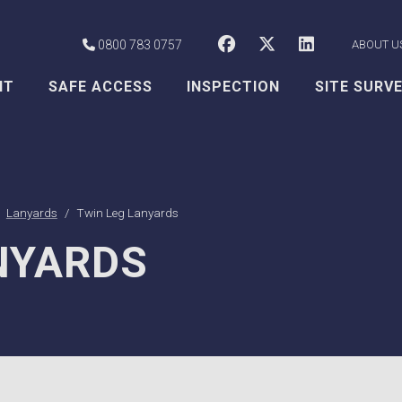
CSS Worksafe o
CSS Worksaf
CSS Wor
0800 783 0757
ABOUT U
NT
SAFE ACCESS
INSPECTION
SITE SURV
Lanyards
Twin Leg Lanyards
NYARDS