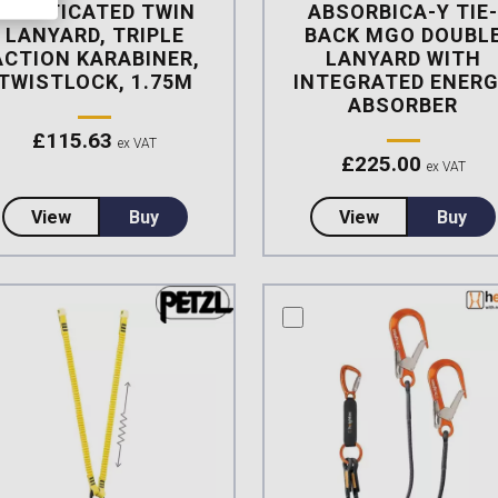
ELASTICATED TWIN
ABSORBICA-Y TIE
LANYARD, TRIPLE
BACK MGO DOUBL
ACTION KARABINER,
LANYARD WITH
TWISTLOCK, 1.75M
INTEGRATED ENER
ABSORBER
£
115.63
ex VAT
£
225.00
ex VAT
about Heightec FLEXOR Elasticated Twin Lanyard, T
about Petzl N
View
Buy
View
Buy
mpare this product
compare this product