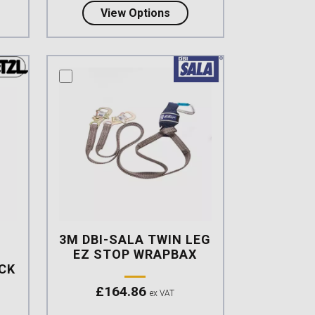
t FLEXOR Elasticated Twin Lanyard triple action Karabiner,
about Petzl ABSORBICA-Y 
View Options
compare this product
3M DBI-SALA TWIN LEG
EZ STOP WRAPBAX
ACK
£
164.86
ex VAT