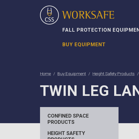
FALL PROTECTION EQUIPME
BUY EQUIPMENT
Home
Buy Equipment
Height Safety Products
TWIN LEG LA
CONFINED SPACE
PRODUCTS
HEIGHT SAFETY