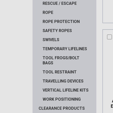
RESCUE / ESCAPE
ROPE
ROPE PROTECTION
SAFETY ROPES
co
SWIVELS
TEMPORARY LIFELINES
TOOL FROGS/BOLT
BAGS
TOOL RESTRAINT
TRAVELLING DEVICES
VERTICAL LIFELINE KITS
WORK POSITIONING
CLEARANCE PRODUCTS