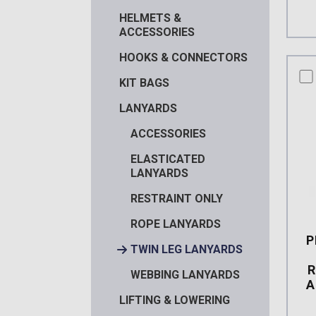
HELMETS &
ACCESSORIES
HOOKS & CONNECTORS
co
KIT BAGS
LANYARDS
ACCESSORIES
ELASTICATED
LANYARDS
RESTRAINT ONLY
ROPE LANYARDS
P
TWIN LEG LANYARDS
R
WEBBING LANYARDS
A
LIFTING & LOWERING