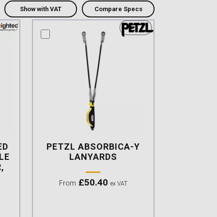
Show with VAT
Compare Specs
compare this product
ED
PETZL ABSORBICA-Y
LE
LANYARDS
,
£
50.40
From
ex VAT