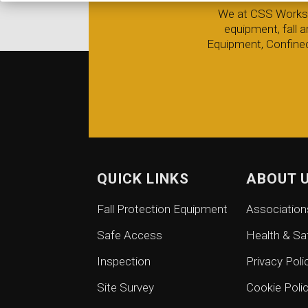
We at CSS Worksafe
equipment, fall 
Equipment, Confined
QUICK LINKS
ABOUT 
Fall Protection Equipment
Association
Safe Access
Health & Sa
Inspection
Privacy Poli
Site Survey
Cookie Poli