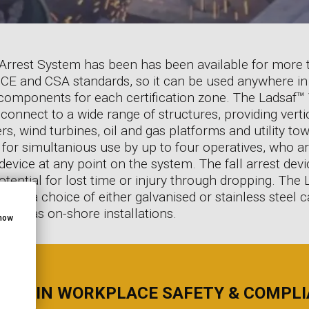
 Arrest System has been has been available for more 
I, CE and CSA standards, so it can be used anywhere in
 components for each certification zone. The Ladsaf™ V
 connect to a wide range of structures, providing vertic
, wind turbines, oil and gas platforms and utility tow
 for simultanious use by up to four operatives, who a
 device at any point on the system. The fall arrest de
otential for lost time or injury through dropping. The 
 with a choice of either galvanised or stainless steel
s well as on-shore installations.
show
RTS IN WORKPLACE SAFETY & COMPL