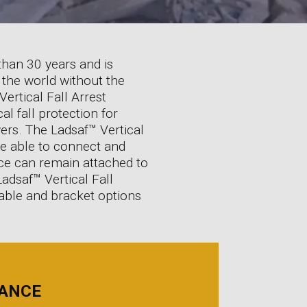
than 30 years and is
 the world without the
ertical Fall Arrest
al fall protection for
ers. The Ladsaf™ Vertical
re able to connect and
vice can remain attached to
Ladsaf™ Vertical Fall
 cable and bracket options
IANCE