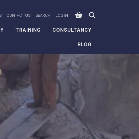
0
n Facebook
e on X
ksafe on LinkedIn
S
CONTACT US
SEARCH
LOG IN
EY
TRAINING
CONSULTANCY
BLOG