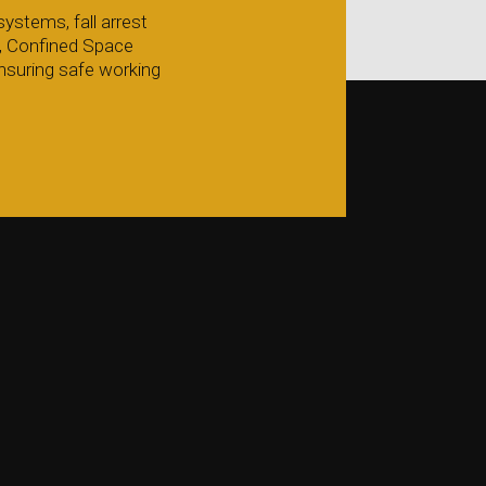
ystems, fall arrest
g, Confined Space
nsuring safe working