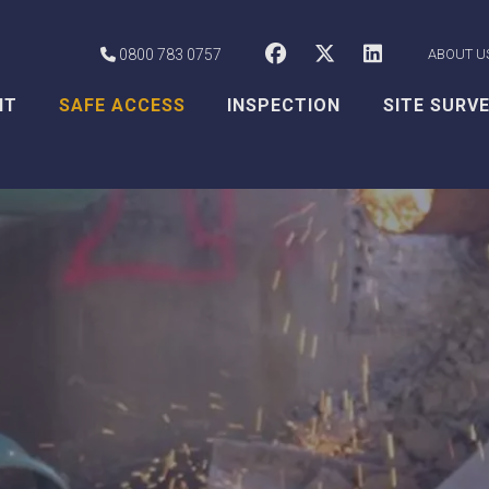
CSS Worksafe o
CSS Worksaf
CSS Wor
0800 783 0757
ABOUT U
NT
SAFE ACCESS
INSPECTION
SITE SURV