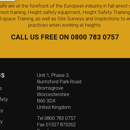
 are at the forefront of the European industry in fall arrest s
arrest training, Height safety equipment, Height Safety Trainin
 space Training, as well as Site Surveys and Inspections to e
practices when working at heights.
CALL US FREE ON 0800 783 0757
US
Unit 1, Phase 3,
Buntsford Park Road
Bromsgrove
s
Worcestershire
fety
B60 3DX
United Kingdom
cy
Tel 0800 783 0757
cy
Fax 01527 873262