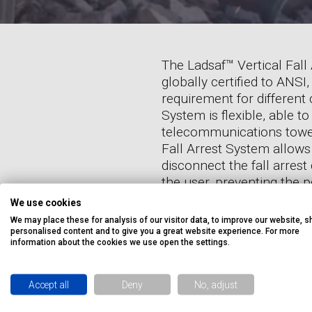
The Ladsaf™ Vertical Fall
globally certified to ANS
requirement for different
System is flexible, able to
telecommunications towers
Fall Arrest System allows
disconnect the fall arrest
the user, preventing the p
Arrest System is available
We use cookies
so is ideal for off-shore a
We may place these for analysis of our visitor data, to improve our website, 
personalised content and to give you a great website experience. For more
information about the cookies we use open the settings.
Accept all
Deny
No, adjust
EXPE