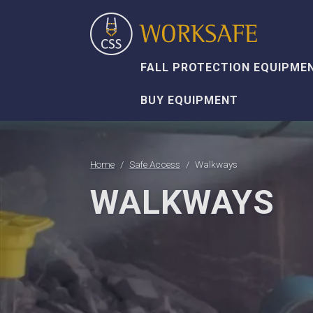
FALL PROTECTION EQUIPME
BUY EQUIPMENT
Home
Safe Access
Walkways
WALKWAYS