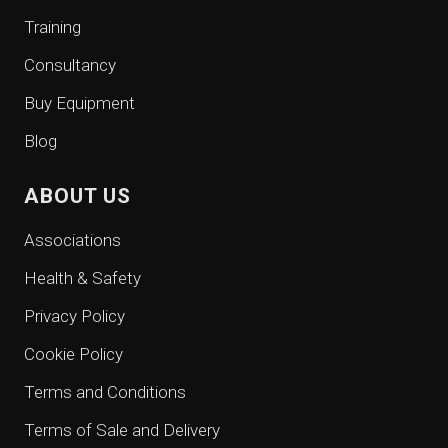
Training
Consultancy
Buy Equipment
Blog
ABOUT US
Associations
Health & Safety
Privacy Policy
Cookie Policy
Terms and Conditions
Terms of Sale and Delivery