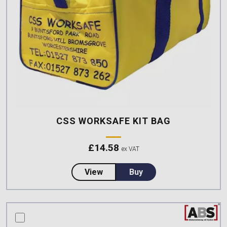
CSS WORKSAFE KIT BAG
£
14.58
ex VAT
about CSS Worksafe Kit Bag
View
Buy
compare this product