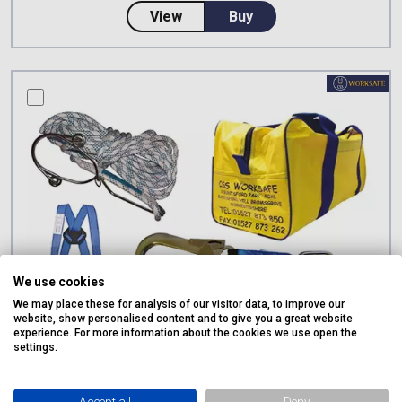
about CSS Worksafe Webbing Gir
View
Buy
compare this product
We use cookies
We may place these for analysis of our visitor data, to improve our
website, show personalised content and to give you a great website
experience. For more information about the cookies we use open the
settings.
Accept all
Deny