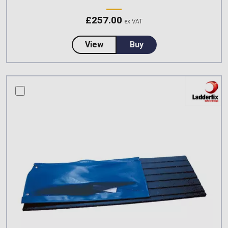
£
257.00
ex VAT
about CSS Worksafe Roof Ladder
View
Buy
compare this product