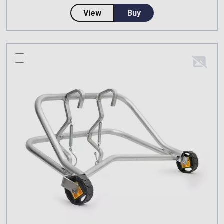
about CSS Worksafe Cowstail W
View
Buy
compare this product