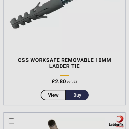
CSS WORKSAFE REMOVABLE 10MM
LADDER TIE
£
2.80
ex VAT
about CSS Worksafe Removable
View
Buy
compare this product