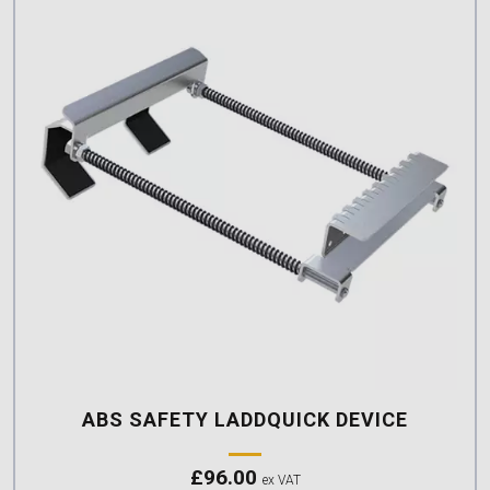
ABS SAFETY LADDQUICK DEVICE
£
96.00
ex VAT