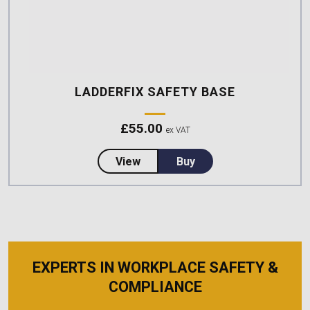
LADDERFIX SAFETY BASE
£
55.00
ex VAT
about LadderFix Safety Base
View
Buy
EXPERTS IN WORKPLACE SAFETY &
COMPLIANCE