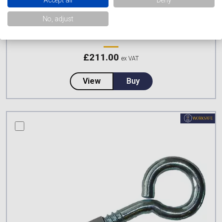
No, adjust
CSS WORKSAFE LADDER SAFETY KIT
£
211.00
ex VAT
about CSS Worksafe Ladder Safe
View
Buy
compare this product