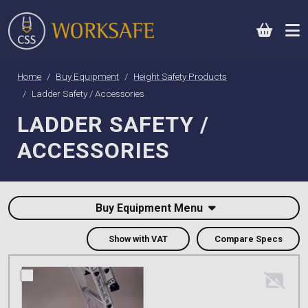
0
Home
Buy Equipment
Height Safety Products
Ladder Safety / Accessories
LADDER SAFETY /
ACCESSORIES
Buy Equipment Menu
Show with VAT
Compare Specs
compare this product