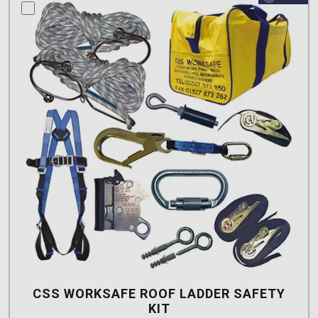
compare this product
CSS WORKSAFE ROOF LADDER SAFETY
KIT