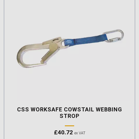
CSS WORKSAFE COWSTAIL WEBBING
STROP
£
40.72
ex VAT