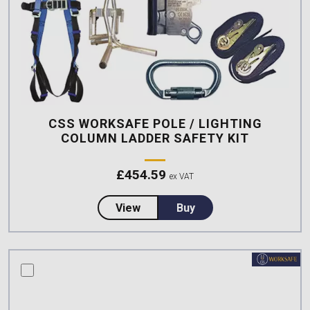
CSS WORKSAFE POLE / LIGHTING
COLUMN LADDER SAFETY KIT
£
454.59
ex VAT
about CSS Worksafe Pole / Light
View
Buy
compare this product