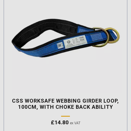
CSS WORKSAFE WEBBING GIRDER LOOP,
100CM, WITH CHOKE BACK ABILITY
£
14.80
ex VAT