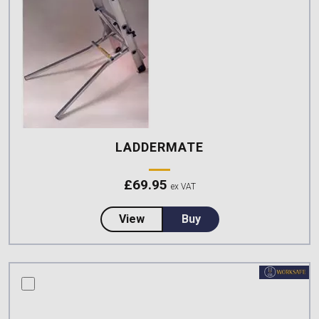
LADDERMATE
£
69.95
ex VAT
about LadderMate
View
Buy
compare this product