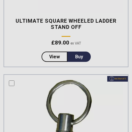
ULTIMATE SQUARE WHEELED LADDER
STAND OFF
£
89.00
ex VAT
about Ultimate Square Wheeled 
View
Buy
compare this product