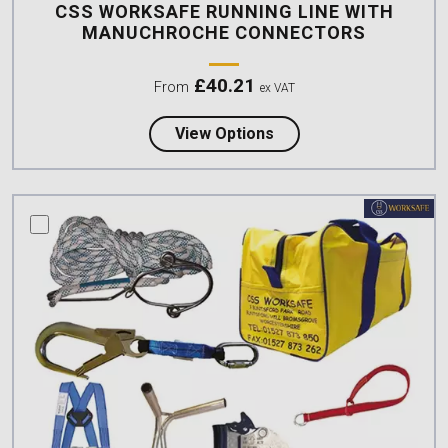
CSS WORKSAFE RUNNING LINE WITH
MANUCHROCHE CONNECTORS
£
40.21
From
ex VAT
about CSS Worksafe R
View Options
compare this product