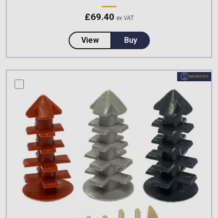
£
69.40
ex VAT
about Climbing Technologies S
View
Buy
compare this product