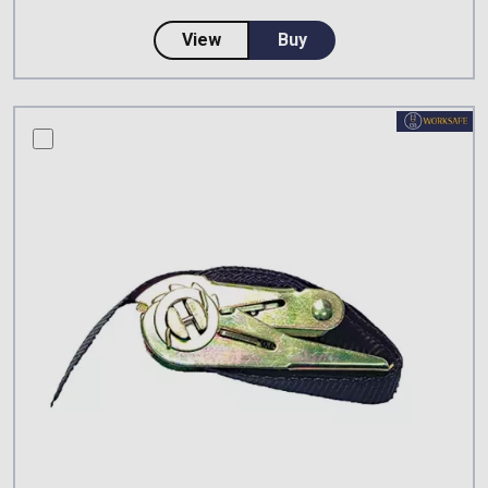
about ABS Safety LaddQuick De
View
Buy
compare this product