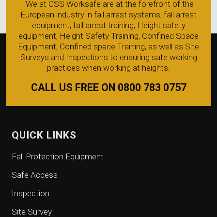
We at CSS Worksafe are at the forefront of the
European industry in fall arrest systems, fall arrest
equipment, fall arrest training, Height safety
equipment, Height Safety Training, Confined Space
Equipment, Confined space Training, as well as Site
Surveys and Inspections to ensuring safe working
practices when working at heights.
CALL US FREE ON 0800 783 0757
QUICK LINKS
Fall Protection Equipment
Safe Access
Inspection
Site Survey