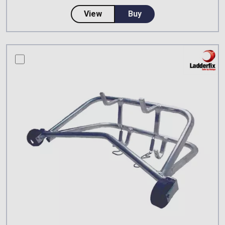
about Ladderfix Lighting Collar
View
Buy
compare this product