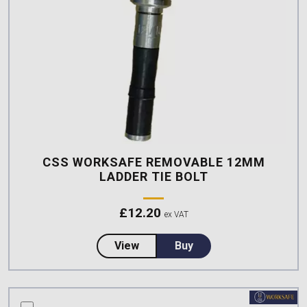
CSS WORKSAFE REMOVABLE 12MM
LADDER TIE BOLT
£
12.20
ex VAT
about CSS Worksafe Removable 
View
Buy
compare this product