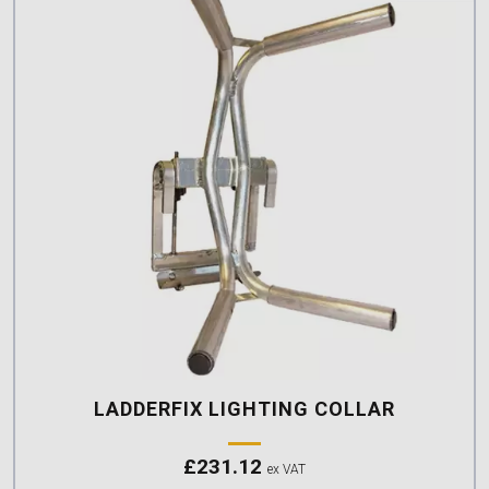
LADDERFIX LIGHTING COLLAR
£
231.12
ex VAT