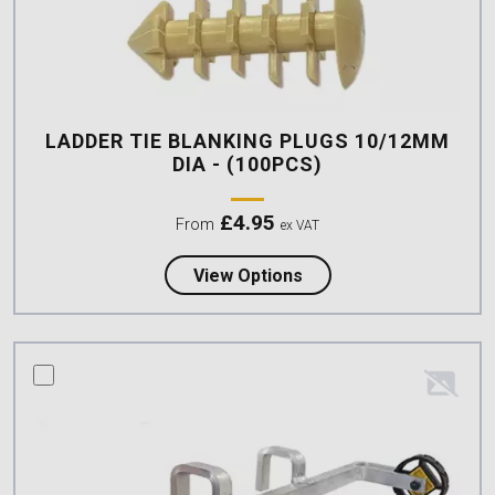
LADDER TIE BLANKING PLUGS 10/12MM
DIA - (100PCS)
£
4.95
From
ex VAT
about Ladder Tie Blank
View Options
compare this product