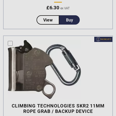
£
6.30
ex VAT
about CSS Worksafe Removable
View
Buy
compare this product
CLIMBING TECHNOLOGIES SKR2 11MM
ROPE GRAB / BACKUP DEVICE