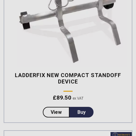
LADDERFIX NEW COMPACT STANDOFF
DEVICE
£
89.50
ex VAT
about LadderFix New Compact S
View
Buy