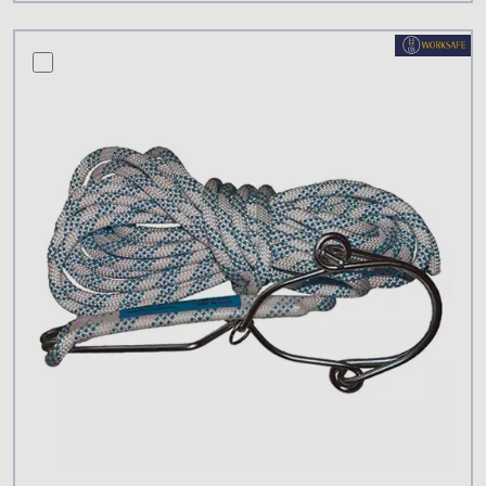
compare this product