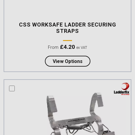
CSS WORKSAFE LADDER SECURING
STRAPS
£
4.20
From
ex VAT
about CSS Worksafe La
View Options
compare this product