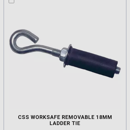
CSS WORKSAFE REMOVABLE 18MM
LADDER TIE