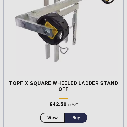
TOPFIX SQUARE WHEELED LADDER STAND
OFF
£
42.50
ex VAT
about TopFix Square Wheeled La
View
Buy