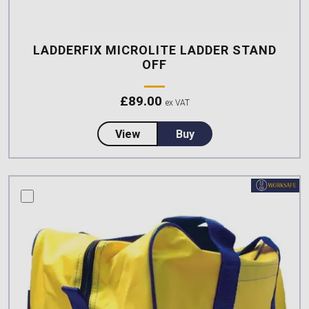
LADDERFIX MICROLITE LADDER STAND
OFF
£
89.00
ex VAT
about LadderFix Microlite Ladde
View
Buy
compare this product