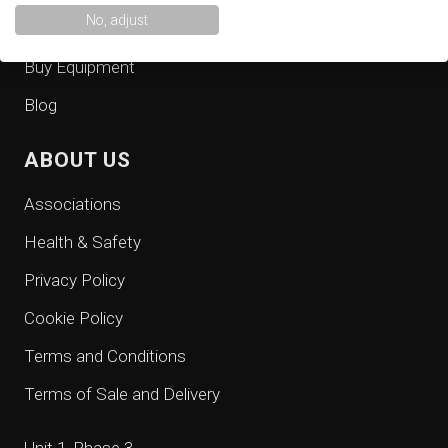
No, adjust
Consultancy
Buy Equipment
Blog
ABOUT US
Associations
Health & Safety
Privacy Policy
Cookie Policy
Terms and Conditions
Terms of Sale and Delivery