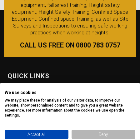
equipment, fall arrest training, Height safety
equipment, Height Safety Training, Confined Space
Equipment, Confined space Training, as well as Site
Surveys and Inspections to ensuring safe working
practices when working at heights.
CALL US FREE ON 0800 783 0757
QUICK LINKS
Fall Protection Equipment
We use cookies
We may place these for analysis of our visitor data, to improve our
Safe Access
website, show personalised content and to give you a great website
experience. For more information about the cookies we use open the
Inspection
settings.
Site Survey
Accept all
Deny
Training