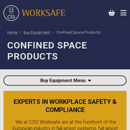
0
Home
Buy Equipment
Confined Space Products
CONFINED SPACE
PRODUCTS
Buy Equipment Menu
EXPERTS IN WORKPLACE SAFETY &
COMPLIANCE
We at CSS Worksafe are at the forefront of the
European industry in fall arrest systems, fall arrest