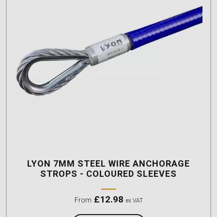
LYON 7MM STEEL WIRE ANCHORAGE
STROPS - COLOURED SLEEVES
£
12.98
From
ex VAT