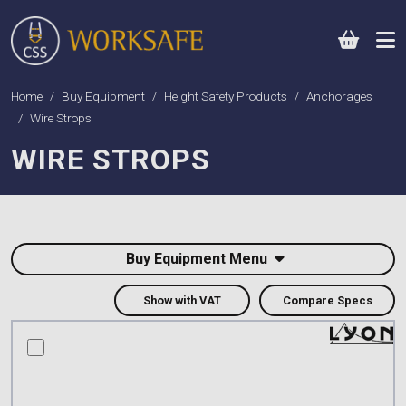
0
Home
Buy Equipment
Height Safety Products
Anchorages
Wire Strops
WIRE STROPS
Buy Equipment Menu
Show with VAT
Compare Specs
compare this product