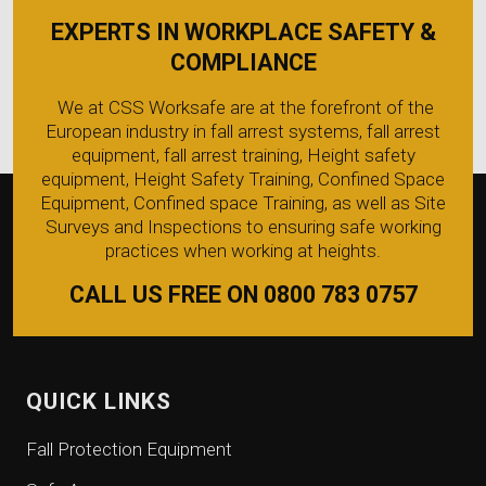
EXPERTS IN WORKPLACE SAFETY &
COMPLIANCE
We at CSS Worksafe are at the forefront of the
European industry in fall arrest systems, fall arrest
equipment, fall arrest training, Height safety
equipment, Height Safety Training, Confined Space
Equipment, Confined space Training, as well as Site
Surveys and Inspections to ensuring safe working
practices when working at heights.
CALL US FREE ON 0800 783 0757
QUICK LINKS
Fall Protection Equipment