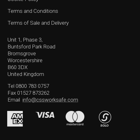
Terms and Conditions
Terms of Sale and Delivery
Unit 1, Phase 3,
Buntsford Park Road
Bromsgrove
Worcestershire
B60 3DX
United Kingdom
Tel 0800 783 0757
Fax 01527 873262
Email
info@cssworksafe.com