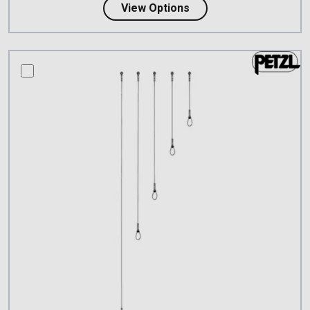
about Lyon 7mm Steel 
View Options
compare this product