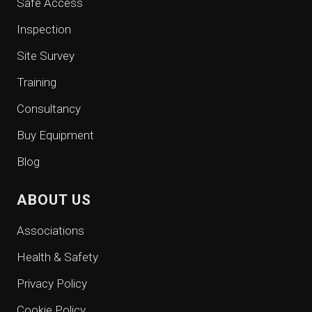
Safe Access
Inspection
Site Survey
Training
Consultancy
Buy Equipment
Blog
ABOUT US
Associations
Health & Safety
Privacy Policy
Cookie Policy