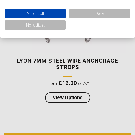
Accept all
Deny
No, adjust
LYON 7MM STEEL WIRE ANCHORAGE
STROPS
£
12.00
From
ex VAT
about Lyon 7mm Steel 
View Options