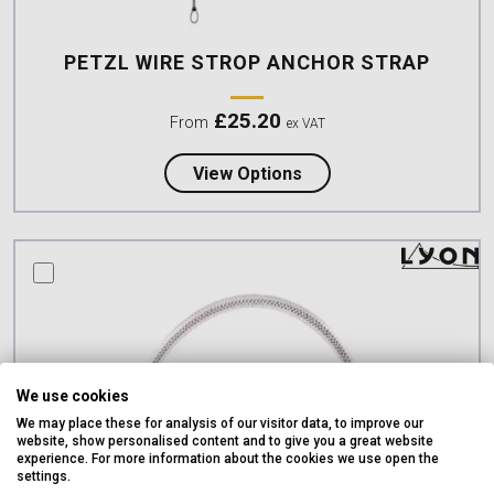
PETZL WIRE STROP ANCHOR STRAP
£
25.20
From
ex VAT
about Petzl WIRE STRO
View Options
compare this product
We use cookies
We may place these for analysis of our visitor data, to improve our
website, show personalised content and to give you a great website
experience. For more information about the cookies we use open the
settings.