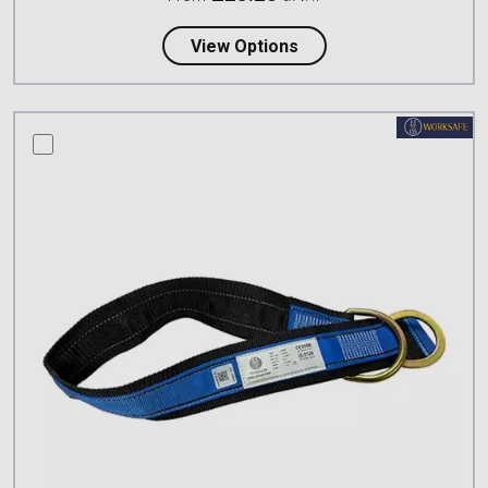
about Petzl CONNEXIO
View Options
compare this product