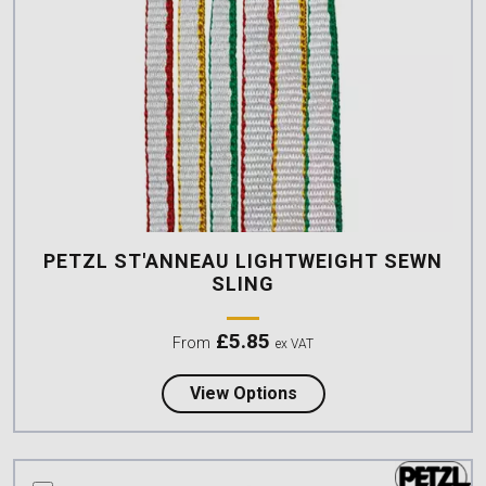
PETZL ST'ANNEAU LIGHTWEIGHT SEWN
SLING
£
5.85
From
ex VAT
about Petzl ST'ANNEAU
View Options