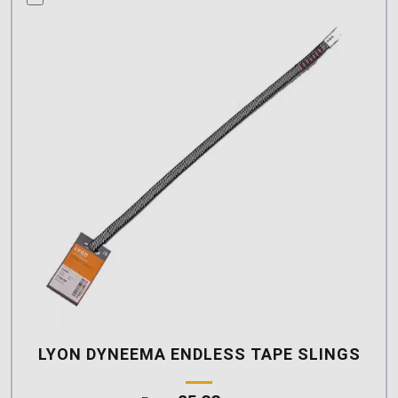
LYON DYNEEMA ENDLESS TAPE SLINGS