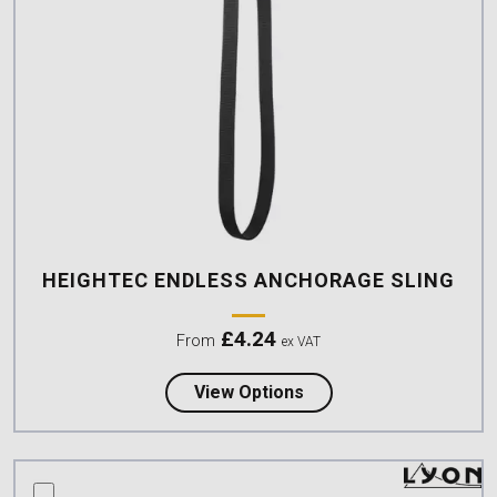
HEIGHTEC ENDLESS ANCHORAGE SLING
£
4.24
From
ex VAT
about Heightec Endles
View Options
compare this product