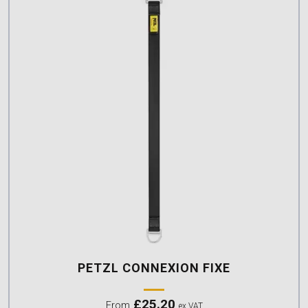
PETZL CONNEXION FIXE
£
25.20
From
ex VAT