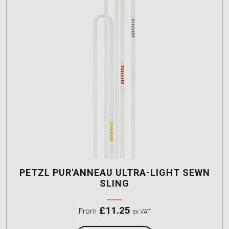
PETZL PUR'ANNEAU ULTRA-LIGHT SEWN
SLING
£
11.25
From
ex VAT