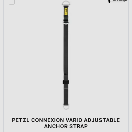
compare this product
PETZL CONNEXION VARIO ADJUSTABLE
ANCHOR STRAP