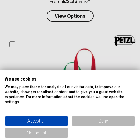
£
5.33
From
ex VAT
about Lyon Dyneema En
View Options
compare this product
We use cookies
We may place these for analysis of our visitor data, to improve our
website, show personalised content and to give you a great website
experience. For more information about the cookies we use open the
settings.
Accept all
Deny
No, adjust