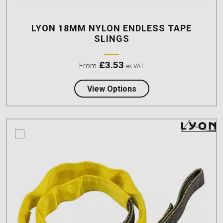
LYON 18MM NYLON ENDLESS TAPE
SLINGS
£
3.53
From
ex VAT
about Lyon 18mm Nylon
View Options
compare this product