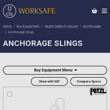
0
Home
Buy Equipment
Height Safety Products
Anchorages
Anchorage Slings
ANCHORAGE SLINGS
Buy Equipment Menu
Show with VAT
Compare Specs
compare this product