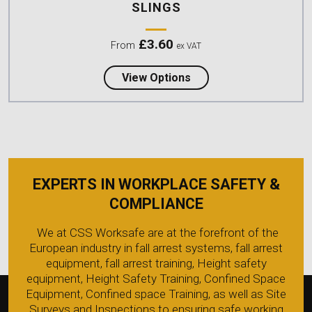
SLINGS
£
3.60
From
ex VAT
about Lyon 25mm Nylon
View Options
EXPERTS IN WORKPLACE SAFETY &
COMPLIANCE
We at CSS Worksafe are at the forefront of the
European industry in fall arrest systems, fall arrest
equipment, fall arrest training, Height safety
equipment, Height Safety Training, Confined Space
Equipment, Confined space Training, as well as Site
Surveys and Inspections to ensuring safe working