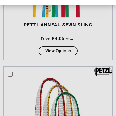
PETZL ANNEAU SEWN SLING
£
4.05
From
ex VAT
about Petzl ANNEAU Se
View Options
compare this product