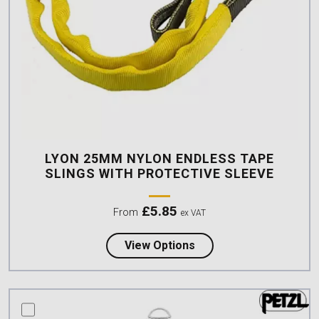
LYON 25MM NYLON ENDLESS TAPE
SLINGS WITH PROTECTIVE SLEEVE
£
5.85
From
ex VAT
about Lyon 25mm Nylon
View Options
compare this product