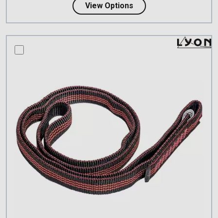
about PETZL PUR'ANNEA
View Options
compare this product