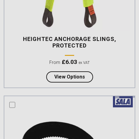
HEIGHTEC ANCHORAGE SLINGS,
PROTECTED
£
6.03
From
ex VAT
about Heightec Anchor
View Options
compare this product