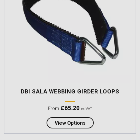
DBI SALA WEBBING GIRDER LOOPS
£
65.20
From
ex VAT
about DBI Sala Webbin
View Options