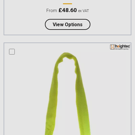
£
48.60
From
ex VAT
about Petzl CONNEXION
View Options
compare this product