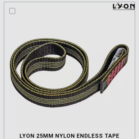
compare this product
LYON 25MM NYLON ENDLESS TAPE