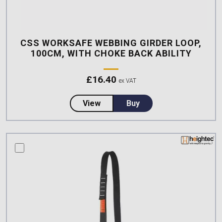
CSS WORKSAFE WEBBING GIRDER LOOP,
100CM, WITH CHOKE BACK ABILITY
£
16.40
ex VAT
about CSS Worksafe Webbing Gir
View
Buy
compare this product