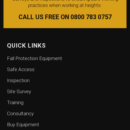
practices when working at heights.
CALL US FREE ON 0800 783 0757
QUICK LINKS
Fall Protection Equipment
Safe Access
Inspection
Site Survey
Training
Consultancy
Buy Equipment