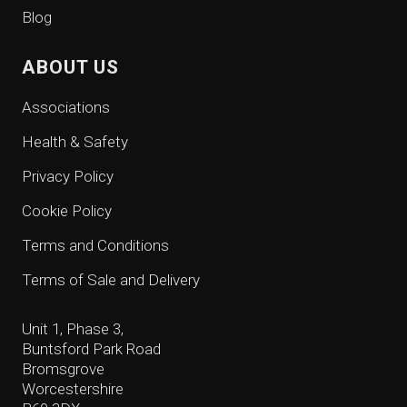
Blog
ABOUT US
Associations
Health & Safety
Privacy Policy
Cookie Policy
Terms and Conditions
Terms of Sale and Delivery
Unit 1, Phase 3,
Buntsford Park Road
Bromsgrove
Worcestershire