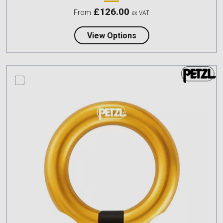
£
126.00
From
ex VAT
about Petzl PODIUM S
View Options
compare this product