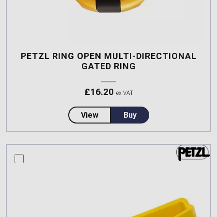
PETZL RING OPEN MULTI-DIRECTIONAL
GATED RING
£
16.20
ex VAT
about Petzl RING OPEN Multi-dir
View
Buy
compare this product