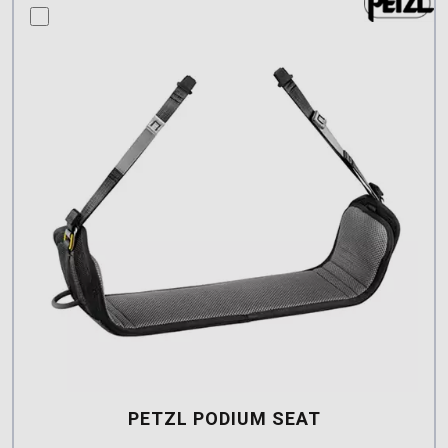
compare this product
PETZL PODIUM SEAT