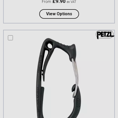
£
9.90
From
ex VAT
about Petzl Connection
View Options
compare this product