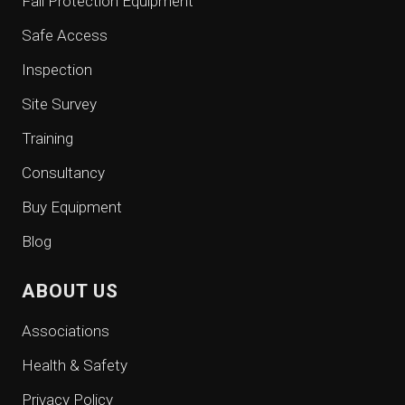
Fall Protection Equipment
Safe Access
Inspection
Site Survey
Training
Consultancy
Buy Equipment
Blog
ABOUT US
Associations
Health & Safety
Privacy Policy