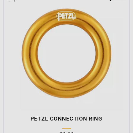
PETZL CONNECTION RING