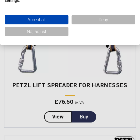
settings.
Accept all
Deny
No, adjust
PETZL LIFT SPREADER FOR HARNESSES
£
76.50
ex VAT
about Petzl LIFT Spreader for 
View
Buy