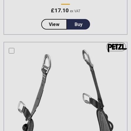
£
17.10
ex VAT
about Petzl, RING OPEN Multidire
View
Buy
compare this product