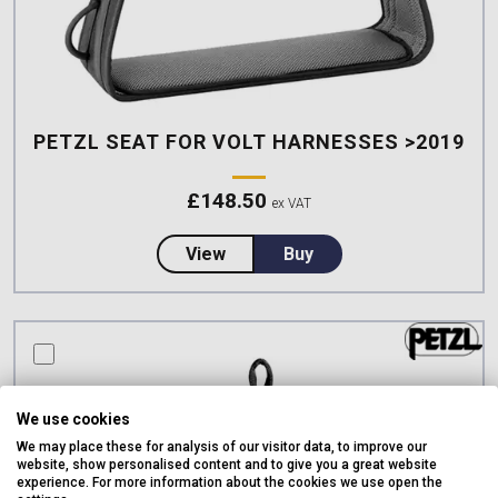
PETZL SEAT FOR VOLT HARNESSES >2019
£
148.50
ex VAT
about Petzl SEAT for VOLT Har
View
Buy
compare this product
We use cookies
We may place these for analysis of our visitor data, to improve our
website, show personalised content and to give you a great website
experience. For more information about the cookies we use open the