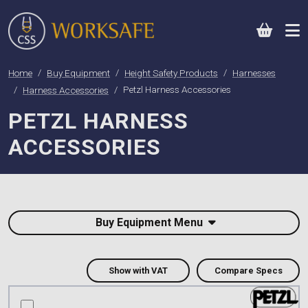
0
Home
Buy Equipment
Height Safety Products
Harnesses
Harness Accessories
Petzl Harness Accessories
PETZL HARNESS
ACCESSORIES
Buy Equipment Menu
Show with VAT
Compare Specs
compare this product