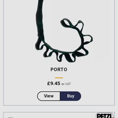
PORTO
£
9.45
ex VAT
about PORTO
View
Buy