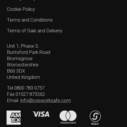
Cookie Policy
Terms and Conditions
Terms of Sale and Delivery
Unit 1, Phase 3,
Buntsford Park Road
Bromsgrove
Worcestershire
B60 3DX
United Kingdom
Tel 0800 783 0757
Fax 01527 873262
Email
info@cssworksafe.com