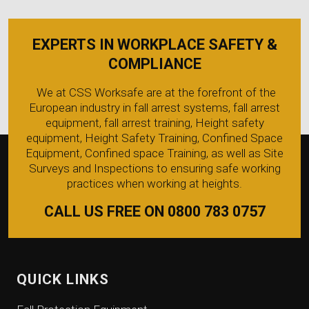
EXPERTS IN WORKPLACE SAFETY &
COMPLIANCE
We at CSS Worksafe are at the forefront of the
European industry in fall arrest systems, fall arrest
equipment, fall arrest training, Height safety
equipment, Height Safety Training, Confined Space
Equipment, Confined space Training, as well as Site
Surveys and Inspections to ensuring safe working
practices when working at heights.
CALL US FREE ON 0800 783 0757
QUICK LINKS