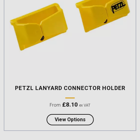
PETZL LANYARD CONNECTOR HOLDER
£
8.10
From
ex VAT
about Petzl Lanyard C
View Options