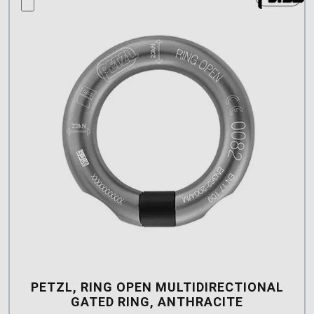
compare this product
PETZL, RING OPEN MULTIDIRECTIONAL
GATED RING, ANTHRACITE