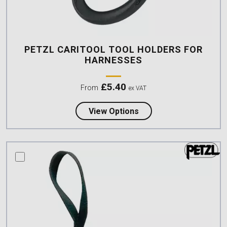
PETZL CARITOOL TOOL HOLDERS FOR
HARNESSES
£
5.40
From
ex VAT
about Petzl CARITOOL 
View Options
compare this product