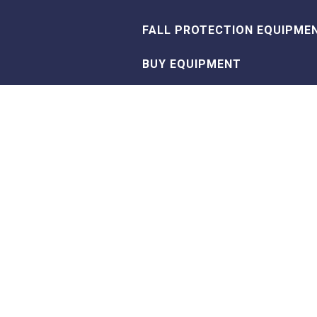
FALL PROTECTION EQUIPME
BUY EQUIPMENT