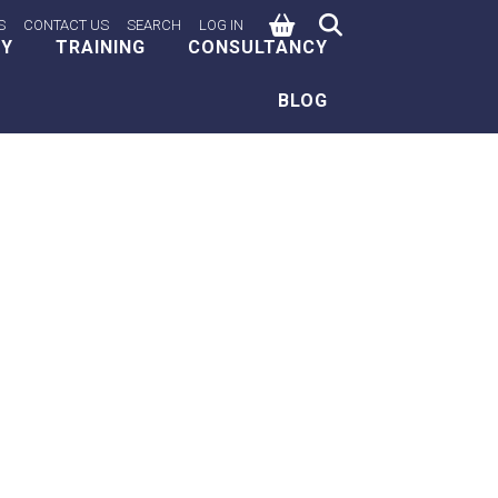
0
S
CONTACT US
SEARCH
LOG IN
EY
TRAINING
CONSULTANCY
BLOG