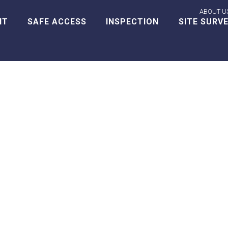
ABOUT U
NT
SAFE ACCESS
INSPECTION
SITE SURV