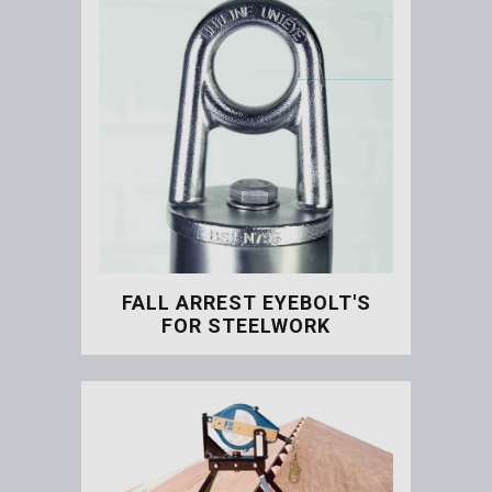
FALL ARREST EYEBOLT'S
FOR STEELWORK
Fall Arrest Eyebolt's for S