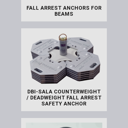
FALL ARREST ANCHORS FOR
BEAMS
Fall Arrest Anchors for B
DBI-SALA COUNTERWEIGHT
/ DEADWEIGHT FALL ARREST
SAFETY ANCHOR
DBI-SALA Counterweight / 