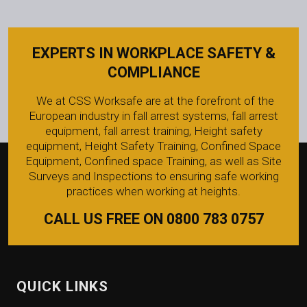
EXPERTS IN WORKPLACE SAFETY &
COMPLIANCE
We at CSS Worksafe are at the forefront of the
European industry in fall arrest systems, fall arrest
equipment, fall arrest training, Height safety
equipment, Height Safety Training, Confined Space
Equipment, Confined space Training, as well as Site
Surveys and Inspections to ensuring safe working
practices when working at heights.
CALL US FREE ON 0800 783 0757
QUICK LINKS