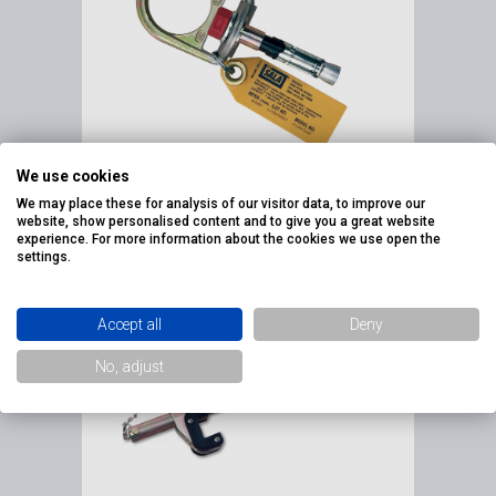
We use cookies
FALL ARREST EYEBOLT'S
FOR MASONRY
We may place these for analysis of our visitor data, to improve our
website, show personalised content and to give you a great website
Fall Arrest Eyebolt's for M
experience. For more information about the cookies we use open the
settings.
Accept all
Deny
No, adjust