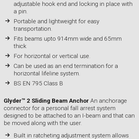
adjustable hook end and locking in place with
a pin.
Portable and lightweight for easy
transportation.
Fits beams upto 914mm wide and 65mm
thick
For horizontal or vertical use.
Can be used as an end termination for a
horizontal lifeline system.
BS EN 795 Class B
Glyder™ 2 Sliding Beam Anchor
An anchorage
connector for a personal fall arrest system
designed to be attached to an I-beam and that can
be moved along with the user.
Built in ratcheting adjustment system allows