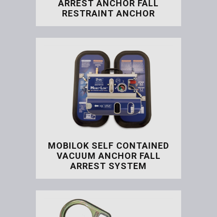
ARREST ANCHOR FALL
RESTRAINT ANCHOR
Door Jam / Window Fall Ar
MOBILOK SELF CONTAINED
VACUUM ANCHOR FALL
ARREST SYSTEM
Mobilok Self Contained V