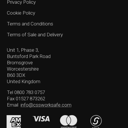
Privacy Policy
Cookie Policy
Terms and Conditions
Terms of Sale and Delivery
Unit 1, Phase 3,
Buntsford Park Road
Bromsgrove
Worcestershire
B60 3DX
United Kingdom
Tel 0800 783 0757
Fax 01527 873262
Email
info@cssworksafe.com