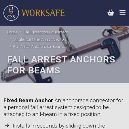
0
Home
Fall Protection Equipment
Single Point Fall Arrest Anchors
Fall Arrest Anchors for Beams
FALL ARREST ANCHORS
FOR BEAMS
Fixed Beam Anchor
An anchorage connector for
a personal fall arrest system designed to be
attached to an I-beam in a fixed position.
Installs in seconds by sliding down the