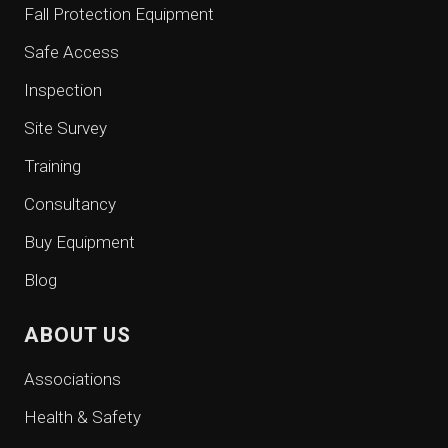
Fall Protection Equipment
Safe Access
Inspection
Site Survey
Training
Consultancy
Buy Equipment
Blog
ABOUT US
Associations
Health & Safety