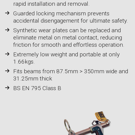
rapid installation and removal.
Guarded locking mechanism prevents
accidental disengagement for ultimate safety.
Synthetic wear plates can be replaced and
eliminate metal on metal contact, reducing
friction for smooth and effortless operation.
Extremely low weight and portable at only
1.66kgs.
Fits beams from 87.5mm > 350mm wide and
31.25mm thick
BS EN 795 Class B