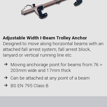
Adjustable Width I-Beam Trolley Anchor
Designed to move along horizontal beams with an
attached fall arrest system, fall arrest block,
lanyard or vertical running line etc.
Moving anchorage point for beams from 76 >
203mm wide and 17mm thick
Can be attached at any point of a beam
BS EN 795 Class B