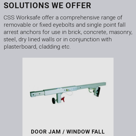
SOLUTIONS WE OFFER
CSS Worksafe offer a comprehensive range of
removable or fixed eyebolts and single point fall
arrest anchors for use in brick, concrete, masonry,
steel, dry lined walls or in conjunction with
plasterboard, cladding etc.
DOOR JAM / WINDOW FALL