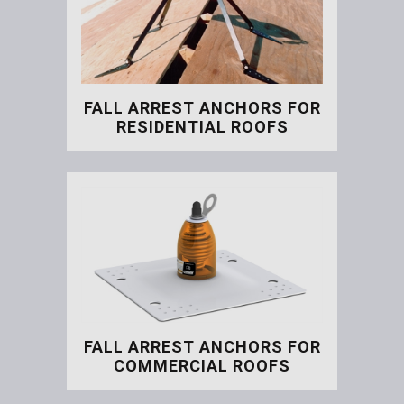
FALL ARREST ANCHORS FOR
RESIDENTIAL ROOFS
Fall Arrest Anchors for Re
FALL ARREST ANCHORS FOR
COMMERCIAL ROOFS
Fall Arrest Anchors for C